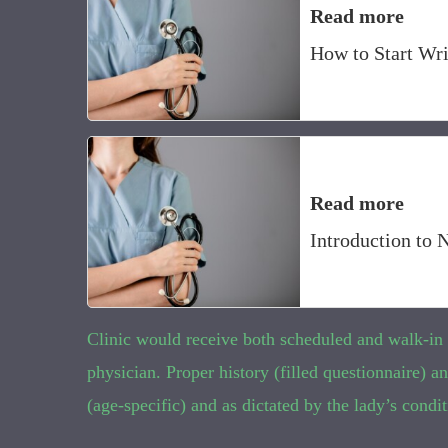
Read more
How to Start Wri
Read more
Introduction to 
Clinic would receive both scheduled and walk-in ca
physician. Proper history (filled questionnaire)
(age-specific) and as dictated by the lady’s condit