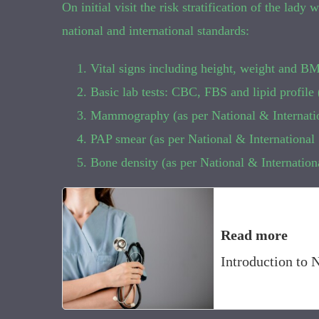
On initial visit the risk stratification of the lad
national and international standards:
Vital signs including height, weight and BM
Basic lab tests: CBC, FBS and lipid profil
Mammography (as per National & Internati
PAP smear (as per National & Internationa
Bone density (as per National & Internatio
Read more
Introduction to 