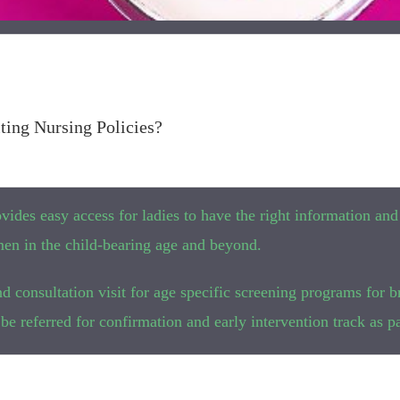
ting Nursing Policies?
rovides easy access for ladies to have the right information and
en in the child-bearing age and beyond.
d consultation visit for age specific screening programs for b
be referred for confirmation and early intervention track as par