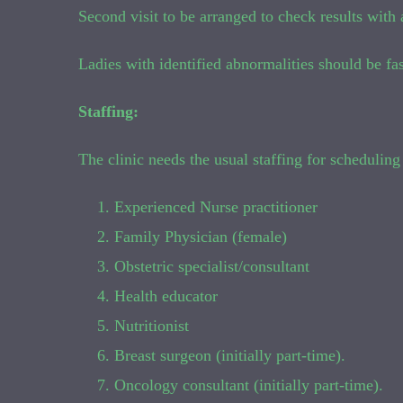
Second visit to be arranged to check results with a
Ladies with identified abnormalities should be fas
Staffing:
The clinic needs the usual staffing for scheduling 
Experienced Nurse practitioner
Family Physician (female)
Obstetric specialist/consultant
Health educator
Nutritionist
Breast surgeon (initially part-time).
Oncology consultant (initially part-time).