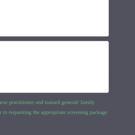
rse practitioner and trained general/ family
r to requesting the appropriate screening package