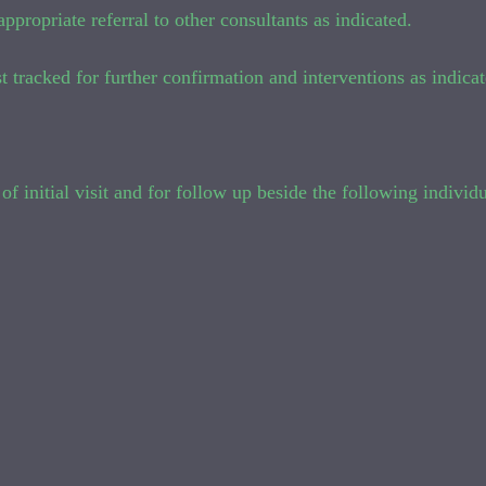
ppropriate referral to other consultants as indicated.
t tracked for further confirmation and interventions as indicat
of initial visit and for follow up beside the following individu