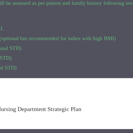
y will be assessed as per patient and family history following in
I.
e (optional but recommended for ladies with high BMI)
onal STD)
l STD)
nal STD)
Nursing Department Strategic Plan