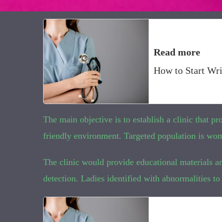
Read more
How to Start Wri
The main objective is to establish a clinic that p
friendly environment. Targeted population is wom
The clinic would provide educational materials an
detection. Ladies identified with abnormalities to 