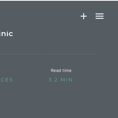
inic
Read time
ICES
3.2 MIN