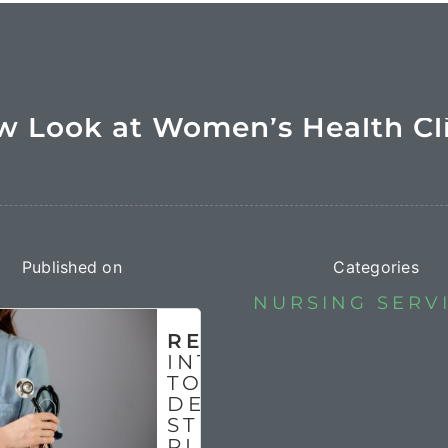
 Look at Women’s Health Cl
Published on
Categories
NURSING SERV
READ MORE
INTRODUCTION
TO NURSING
DEPARTMENT
STRATEGIC
PLAN