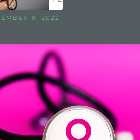
?
EMBER 8, 2022