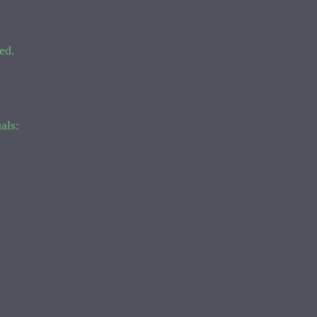
ed.
als: