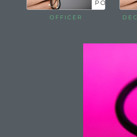
POLICIES
OFFICER
DEC