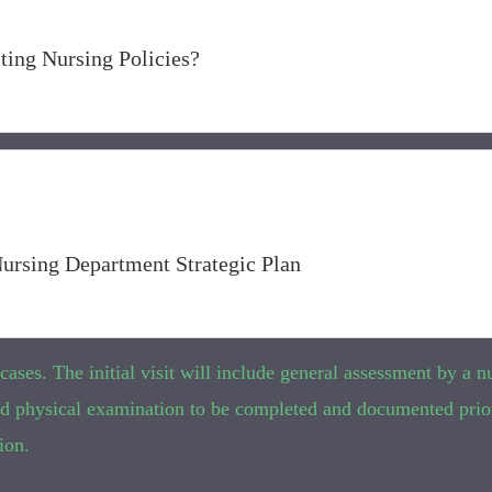
ting Nursing Policies?
Nursing Department Strategic Plan
ses. The initial visit will include general assessment by a nu
 and physical examination to be completed and documented prio
ion.