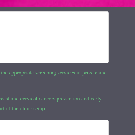
 the appropriate screening services in private and
reast and cervical cancers prevention and early
t of the clinic setup.